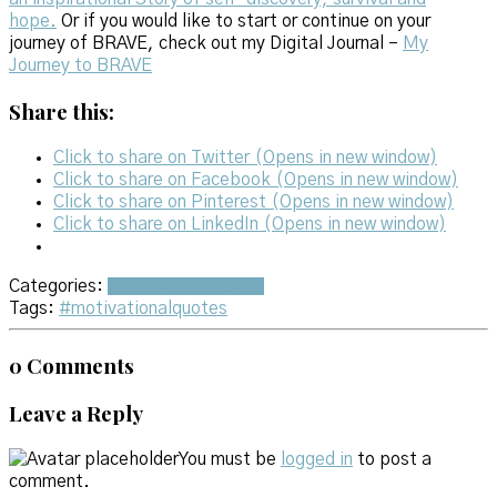
hope.
Or if you would like to start or continue on your
journey of BRAVE, check out my Digital Journal –
My
Journey to BRAVE
Share this:
Click to share on Twitter (Opens in new window)
Click to share on Facebook (Opens in new window)
Click to share on Pinterest (Opens in new window)
Click to share on LinkedIn (Opens in new window)
Categories:
When We Are Brave
Tags:
#motivationalquotes
0 Comments
Leave a Reply
You must be
logged in
to post a
comment.