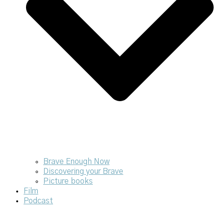
Brave Enough Now
Discovering your Brave
Picture books
Film
Podcast