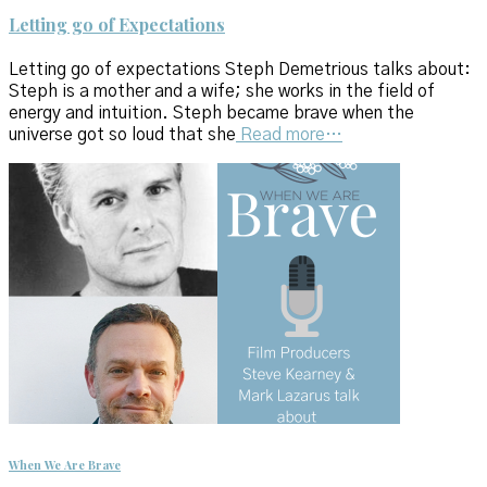
Letting go of Expectations
Letting go of expectations Steph Demetrious talks about:
Steph is a mother and a wife; she works in the field of
energy and intuition. Steph became brave when the
universe got so loud that she
Read more…
When We Are Brave