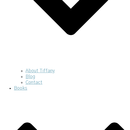
About Tiffany
Blog
Contact
Books