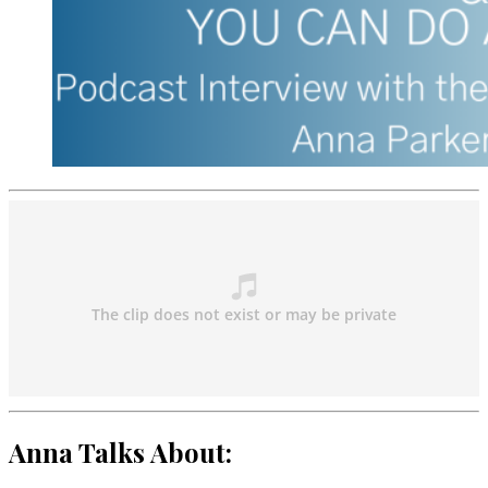
Anna Talks About: