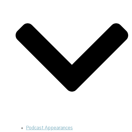
Podcast Appearances