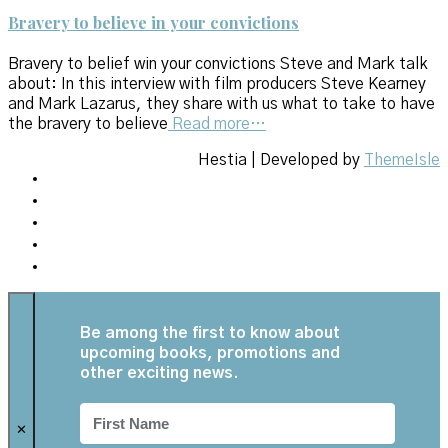
Bravery to believe in your convictions
Bravery to belief win your convictions Steve and Mark talk
about: In this interview with film producers Steve Kearney
and Mark Lazarus, they share with us what to take to have
the bravery to believe
Read more…
Hestia | Developed by
ThemeIsle
Be among the first to know about
upcoming books, promotions and
other exciting news.
✕