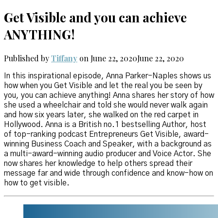
Get Visible and you can achieve
ANYTHING!
Published by
Tiffany
on
June 22, 2020
June 22, 2020
In this inspirational episode, Anna Parker-Naples shows us
how when you Get Visible and let the real you be seen by
you, you can achieve anything! Anna shares her story of how
she used a wheelchair and told she would never walk again
and how six years later, she walked on the red carpet in
Hollywood. Anna is a British no.1 bestselling Author, host
of top-ranking podcast Entrepreneurs Get Visible, award-
winning Business Coach and Speaker, with a background as
a multi-award-winning audio producer and Voice Actor. She
now shares her knowledge to help others spread their
message far and wide through confidence and know-how on
how to get visible.