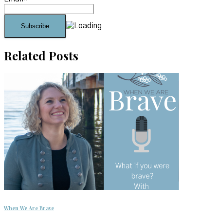
Related Posts
When We Are Brave