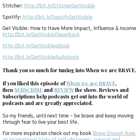
Stitcher:
http://bit.ly/StitcherGetVisible
Spotify:
http://bit.ly/SpotifyGetVisible
Get Visible: How to Have More Impact, Influence & Income
http://bit.ly/GetVisiblePaperback
http://bit.ly/GetVisibleeBook
http://bit.ly/GetVisibleAudiobook
Thank you so much for tuning into When we are BRAVE.
If you liked this episode of
When we are BRAVE
,
then
SUBSCRIBE
and
REVIEW
the show. Reviews and
Subscriptions help podcasts get out into the world of
podcasts and are greatly appreciated.
So my friends, until next time – be brave and keep moving
through fear to live your best life.
For more inspiration check out my book
Brave Enough Now,
an inspirational Story of self-discovery, survival and