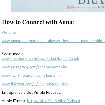
How to Connect with Anna:
Website
www.annaparkernaples.co.uk
www.thepodcastmembership.c
Social media
www.facebook.com/AnnaParkerNaplesCoach
www.instagram.com/annaparkernaples
www.twitter.com/annaparkernaple
www.linkedin.com/in/annaparkernaples
Entrepreneurs Get Visible Podcast:
Apple iTunes:
http://bit.ly/GetVisiblePodcast