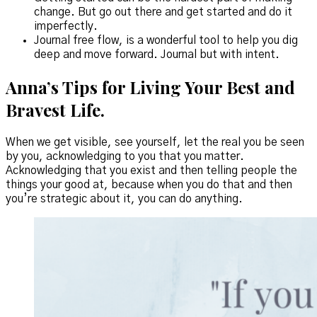
change. But go out there and get started and do it
imperfectly.
Journal free flow, is a wonderful tool to help you dig
deep and move forward. Journal but with intent.
Anna’s Tips for Living Your Best and
Bravest Life.
When we get visible, see yourself, let the real you be seen
by you, acknowledging to you that you matter.
Acknowledging that you exist and then telling people the
things your good at, because when you do that and then
you’re strategic about it, you can do anything.