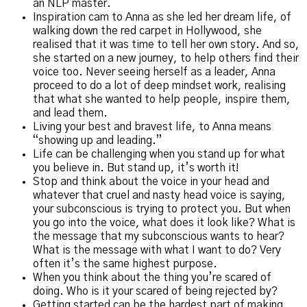
an NLP master.
Inspiration cam to Anna as she led her dream life, of
walking down the red carpet in Hollywood, she
realised that it was time to tell her own story. And so,
she started on a new journey, to help others find their
voice too. Never seeing herself as a leader, Anna
proceed to do a lot of deep mindset work, realising
that what she wanted to help people, inspire them,
and lead them.
Living your best and bravest life, to Anna means
“showing up and leading.”
Life can be challenging when you stand up for what
you believe in. But stand up, it’s worth it!
Stop and think about the voice in your head and
whatever that cruel and nasty head voice is saying,
your subconscious is trying to protect you. But when
you go into the voice, what does it look like? What is
the message that my subconscious wants to hear?
What is the message with what I want to do? Very
often it’s the same highest purpose.
When you think about the thing you’re scared of
doing. Who is it your scared of being rejected by?
Getting started can be the hardest part of making