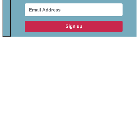
Sign up