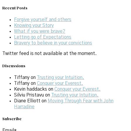
Recent Posts
Forgive yourself and others
Knowing your Story
What if you were brave?
Letting go of Expectations
Bravery to believe in your convictions
Twitter feed is not available at the moment.
Discussions
Tiffany
on
Trusting your Intuition.
Tiffany
on
Conquer your Everest.
Kevin haddacks
on
Conquer your Everest.
Silviu Pristavu
on
Trusting your Intuition.
Diane Elliott
on
Moving Through Fear with John
Harradine
Subscribe
Email*