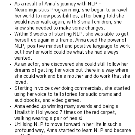
As a result of Anna’s journey with NLP –
Neurolinguistics Programming, she began to unravel
her world to new possibilities, after being told she
would never walk again, with 3 small children, she
knew she needed to make some changes.
Within 3 weeks of starting NLP, she was able to get
herself up again in a frame. Anna used the power of
NLP, positive mindset and positive language to work
out how her world could be what she had always
wanted.
As an actor, she discovered she could still follow her
dreams of getting her voice out there in a way where
she could work and be a mother and do work that she
loved.
Starting in voice over doing commercials, she started
using her voice to tell stories for audio drams and
audiobooks, and video games.
Anna ended up winning many awards and being a
finalist in Hollywood 7 times on the red carpet,
walking wearing a pair of heals!
Utilising NLP to move forward in her life in such a
profound way, Anna started to learn NLP and became