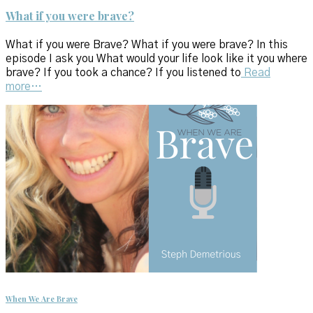
What if you were brave?
What if you were Brave? What if you were brave? In this
episode I ask you What would your life look like it you where
brave? If you took a chance? If you listened to
Read
more…
When We Are Brave