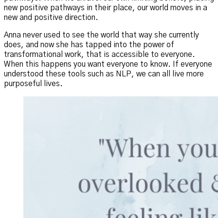
new positive pathways in their place, our world moves in a
new and positive direction.
Anna never used to see the world that way she currently
does, and now she has tapped into the power of
transformational work, that is accessible to everyone.
When this happens you want everyone to know. If everyone
understood these tools such as NLP, we can all live more
purposeful lives.