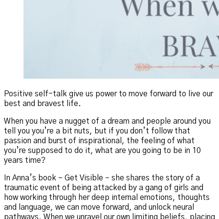
Positive self-talk give us power to move forward to live our
best and bravest life.
When you have a nugget of a dream and people around you
tell you you’re a bit nuts, but if you don’t follow that
passion and burst of inspirational, the feeling of what
you’re supposed to do it, what are you going to be in 10
years time?
In Anna’s book – Get Visible – she shares the story of a
traumatic event of being attacked by a gang of girls and
how working through her deep internal emotions, thoughts
and language, we can move forward, and unlock neural
pathways. When we unravel our own limiting beliefs, placing