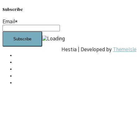
Subscribe
Email*
Hestia | Developed by
ThemeIsle