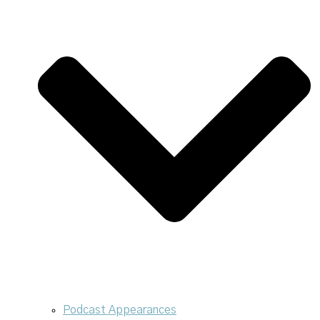
Podcast Appearances