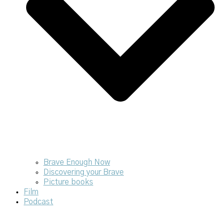
Brave Enough Now
Discovering your Brave
Picture books
Film
Podcast