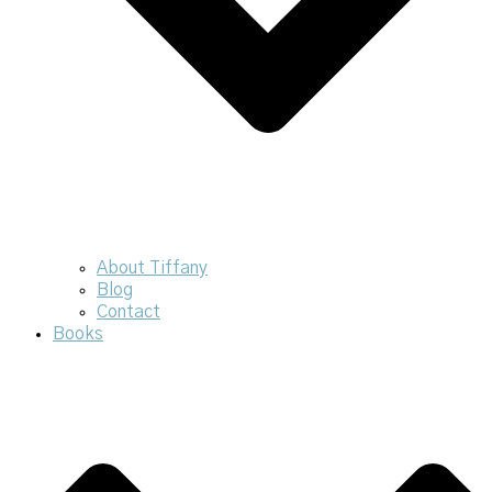
About Tiffany
Blog
Contact
Books