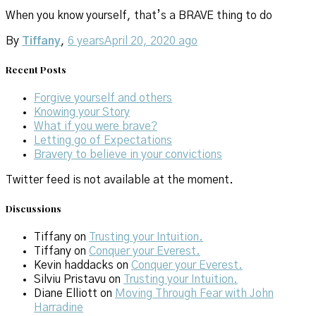
When you know yourself, that’s a BRAVE thing to do
By
Tiffany
,
6 years
April 20, 2020
ago
Recent Posts
Forgive yourself and others
Knowing your Story
What if you were brave?
Letting go of Expectations
Bravery to believe in your convictions
Twitter feed is not available at the moment.
Discussions
Tiffany
on
Trusting your Intuition.
Tiffany
on
Conquer your Everest.
Kevin haddacks
on
Conquer your Everest.
Silviu Pristavu
on
Trusting your Intuition.
Diane Elliott
on
Moving Through Fear with John
Harradine