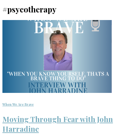
#psycotherapy
When We Are Brave
Moving Through Fear with John
Harradine