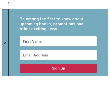
Be among the first to know about
upcoming books, promotions and
other exciting news.
✕
Sign up