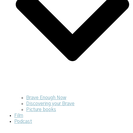
Brave Enough Now
Discovering your Brave
Picture books
Film
Podcast