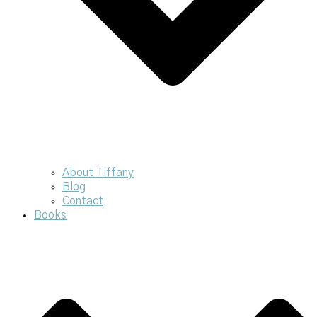
About Tiffany
Blog
Contact
Books