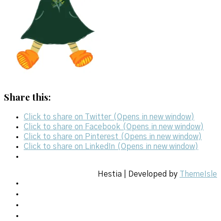
Share this:
Click to share on Twitter (Opens in new window)
Click to share on Facebook (Opens in new window)
Click to share on Pinterest (Opens in new window)
Click to share on LinkedIn (Opens in new window)
Hestia | Developed by
ThemeIsle