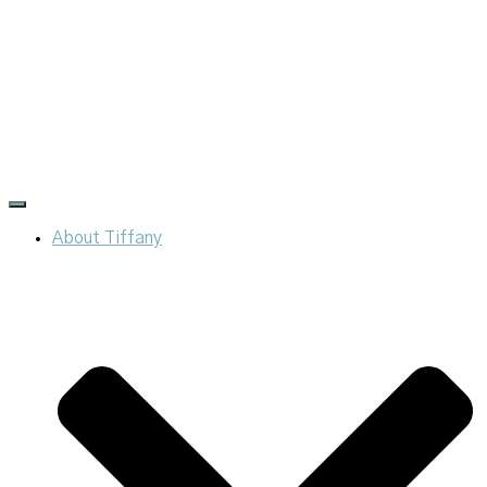
Toggle
Navigation
About Tiffany