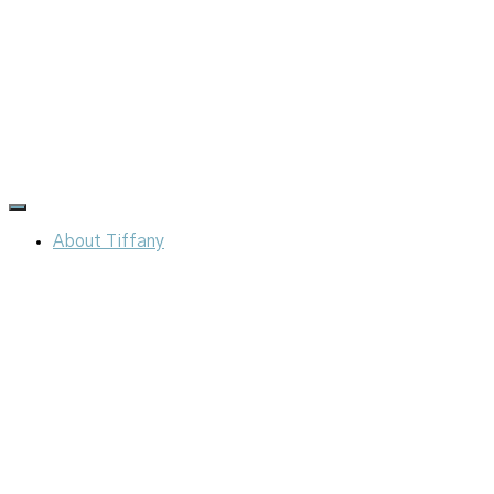
Toggle
Navigation
About Tiffany