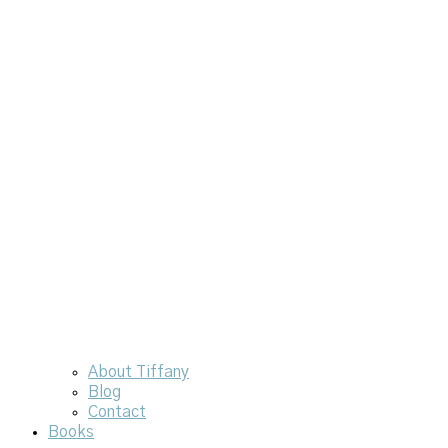
About Tiffany
Blog
Contact
Books