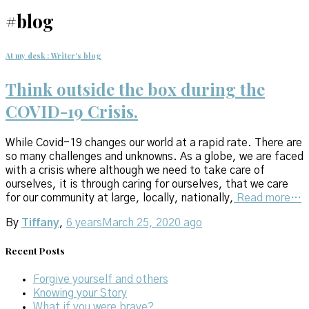
#blog
At my desk : Writer's blog
Think outside the box during the
COVID-19 Crisis.
While Covid-19 changes our world at a rapid rate. There are
so many challenges and unknowns. As a globe, we are faced
with a crisis where although we need to take care of
ourselves, it is through caring for ourselves, that we care
for our community at large, locally, nationally,
Read more…
By
Tiffany
,
6 years
March 25, 2020
ago
Recent Posts
Forgive yourself and others
Knowing your Story
What if you were brave?