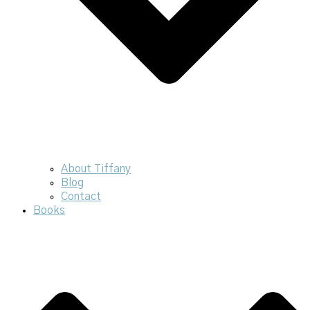
About Tiffany
Blog
Contact
Books