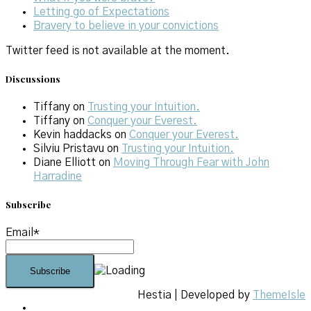
Letting go of Expectations
Bravery to believe in your convictions
Twitter feed is not available at the moment.
Discussions
Tiffany
on
Trusting your Intuition.
Tiffany
on
Conquer your Everest.
Kevin haddacks
on
Conquer your Everest.
Silviu Pristavu
on
Trusting your Intuition.
Diane Elliott
on
Moving Through Fear with John
Harradine
Subscribe
Email*
Hestia | Developed by
ThemeIsle