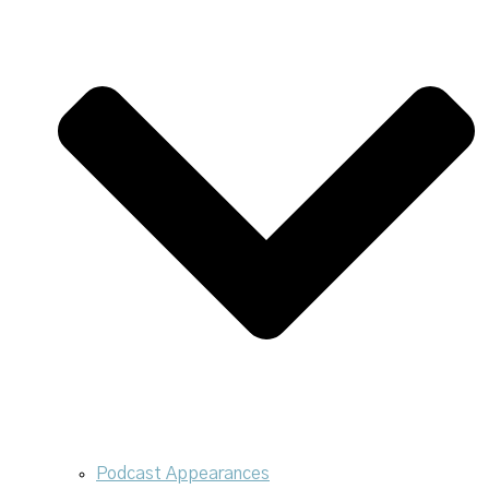
Podcast Appearances