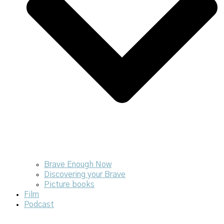
Brave Enough Now
Discovering your Brave
Picture books
Film
Podcast