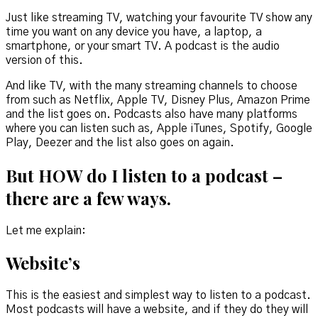
Just like streaming TV, watching your favourite TV show any
time you want on any device you have, a laptop, a
smartphone, or your smart TV. A podcast is the audio
version of this.
And like TV, with the many streaming channels to choose
from such as Netflix, Apple TV, Disney Plus, Amazon Prime
and the list goes on. Podcasts also have many platforms
where you can listen such as, Apple iTunes, Spotify, Google
Play, Deezer and the list also goes on again.
But
HOW
do I listen to a podcast –
there are a few ways.
Let me explain:
Website’s
This is the easiest and simplest way to listen to a podcast.
Most podcasts will have a website, and if they do they will