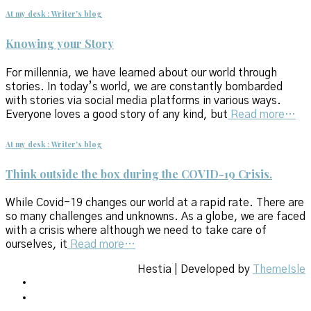
At my desk : Writer's blog
Knowing your Story
For millennia, we have learned about our world through
stories. In today’s world, we are constantly bombarded
with stories via social media platforms in various ways.
Everyone loves a good story of any kind, but
Read more…
At my desk : Writer's blog
Think outside the box during the COVID-19 Crisis.
While Covid-19 changes our world at a rapid rate. There are
so many challenges and unknowns. As a globe, we are faced
with a crisis where although we need to take care of
ourselves, it
Read more…
Hestia | Developed by
ThemeIsle