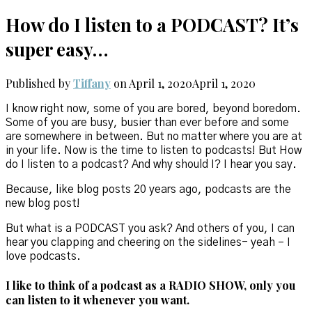
How do I listen to a PODCAST? It’s
super easy…
Published by
Tiffany
on
April 1, 2020
April 1, 2020
I know right now, some of you are bored, beyond boredom.
Some of you are busy, busier than ever before and some
are somewhere in between. But no matter where you are at
in your life. Now is the time to listen to podcasts! But How
do I listen to a podcast? And why should I? I hear you say.
Because, like blog posts 20 years ago, podcasts are the
new blog post!
But what is a PODCAST you ask? And others of you, I can
hear you clapping and cheering on the sidelines- yeah – I
love podcasts.
I like to think of a podcast as a RADIO SHOW, only you
can listen to it whenever you want.