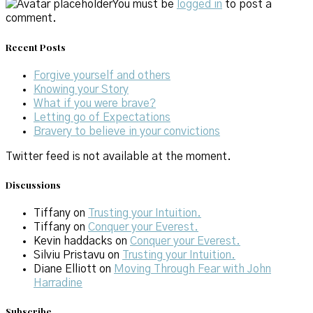
You must be
logged in
to post a
comment.
Recent Posts
Forgive yourself and others
Knowing your Story
What if you were brave?
Letting go of Expectations
Bravery to believe in your convictions
Twitter feed is not available at the moment.
Discussions
Tiffany
on
Trusting your Intuition.
Tiffany
on
Conquer your Everest.
Kevin haddacks
on
Conquer your Everest.
Silviu Pristavu
on
Trusting your Intuition.
Diane Elliott
on
Moving Through Fear with John
Harradine
Subscribe