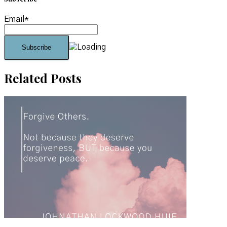
Email*
Related Posts