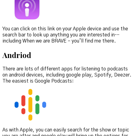
You can click on this link on your Apple device and use the
search bar to look up anything you are interested in…
including When we are BRAVE – you’ll find me there.
Andriod
There are lots of different apps for listening to podcasts
on android devices, including google play, Spotify, Deezer.
The easiest is Google Podcasts:
As with Apple, you can easily search for the show or topic
you are after and google play will bring up the options for