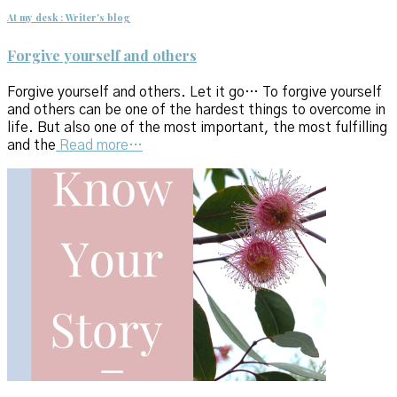
At my desk : Writer's blog
Forgive yourself and others
Forgive yourself and others. Let it go… To forgive yourself
and others can be one of the hardest things to overcome in
life. But also one of the most important, the most fulfilling
and the
Read more…