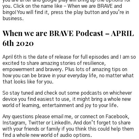
you. Click on the name like – When we are BRAVE and
bingo! You will find it, press the play button and you’re in
business.
When we are BRAVE Podcast – APRIL
6th 2020
April 6th is the date of release for full episodes and I am so
excited to share amazing stories of resilience,
empowerment and bravery. Plus lots of amazing tips on
how you can be brave in your everyday life, no matter what
that looks like for you.
So stay tuned and check out some podcasts on whichever
device you find easiest to use, it might bring a whole new
world of learning, entertainment and joy to your life.
Any questions please email me, or connect on Facebook,
Instagram, Twitter or LinkedIn. And don’t forget to share
with your friends or family if you think this could help them
find a whole new world of audio options.