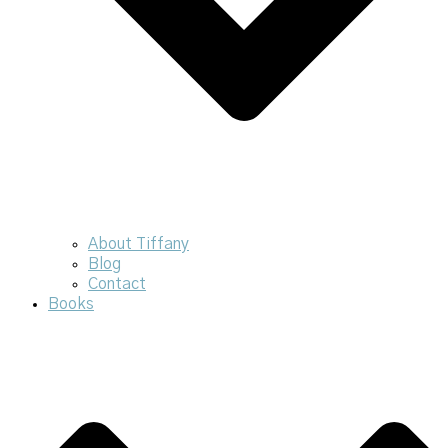
About Tiffany
Blog
Contact
Books