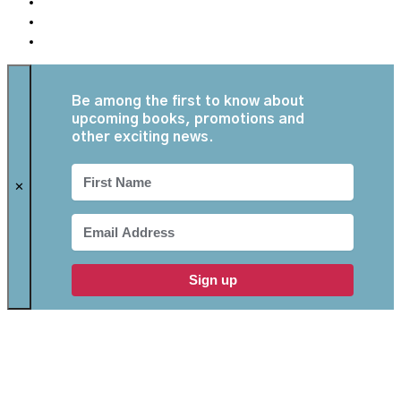
Be among the first to know about
upcoming books, promotions and
other exciting news.
✕
Sign up