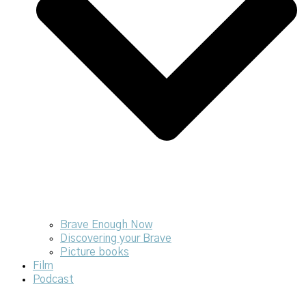
Brave Enough Now
Discovering your Brave
Picture books
Film
Podcast