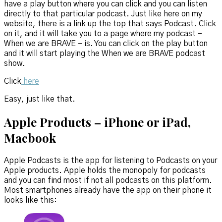
have a play button where you can click and you can listen
directly to that particular podcast. Just like here on my
website, there is a link up the top that says Podcast. Click
on it, and it will take you to a page where my podcast –
When we are BRAVE – is. You can click on the play button
and it will start playing the When we are BRAVE podcast
show.
Click
here
Easy, just like that.
Apple Products – iPhone or iPad,
Macbook
Apple Podcasts is the app for listening to Podcasts on your
Apple products. Apple holds the monopoly for podcasts
and you can find most if not all podcasts on this platform.
Most smartphones already have the app on their phone it
looks like this: