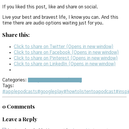
If you liked this post, like and share on social.
Live your best and bravest life, I know you can. And this
time there are audio options waiting just for you.
Share this:
Click to share on Twitter (Opens in new window)
Click to share on Facebook (Opens in new window)
Click to share on Pinterest (Opens in new window)
Click to share on LinkedIn (Opens in new window)
Categories:
At my desk : Writer's blog
Tags:
#applepodcasts
#googleplay
#howtolistentoapodcast
#inspi
0 Comments
Leave a Reply