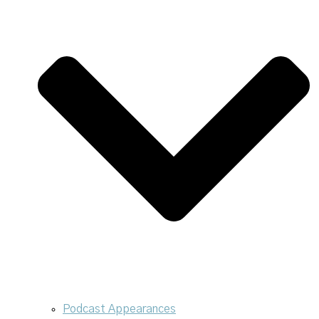
Podcast Appearances