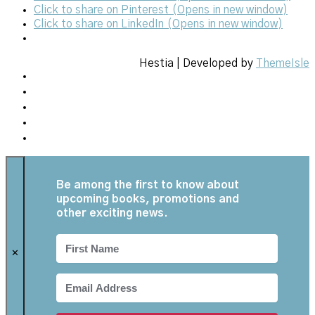
Click to share on Pinterest (Opens in new window)
Click to share on LinkedIn (Opens in new window)
Hestia | Developed by
ThemeIsle
Be among the first to know about
upcoming books, promotions and
other exciting news.
✕