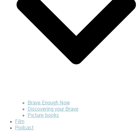
Brave Enough Now
Discovering your Brave
Picture books
Film
Podcast