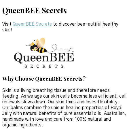
QueenBEE Secrets
Visit
QueenBEE Secrets
to discover bee-autiful healthy
skin!
Why Choose QueenBEE Secrets?
Skin is a living breathing tissue and therefore needs
feeding. As we age our skin cells become less efficient, cell
renewals slows down. Our skin thins and loses flexibility.
Our balms combine the unique healing properties of Royal
Jelly with natural benefits of pure essential oils. Australian,
handmade with love and care from 100% natural and
organic ingredients.