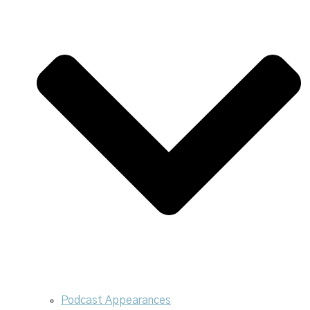
Podcast Appearances