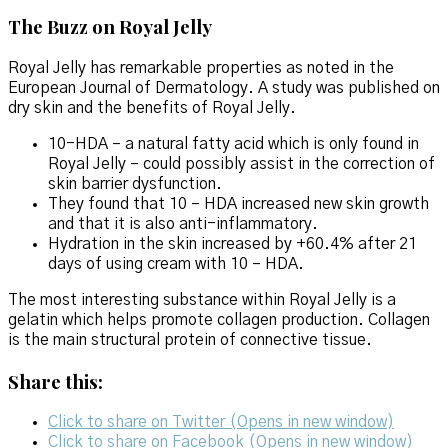
The Buzz on Royal Jelly
Royal Jelly has remarkable properties as noted in the
European Journal of Dermatology. A study was published on
dry skin and the benefits of Royal Jelly.
10-HDA – a natural fatty acid which is only found in
Royal Jelly – could possibly assist in the correction of
skin barrier dysfunction.
They found that 10 – HDA increased new skin growth
and that it is also anti-inflammatory.
Hydration in the skin increased by +60.4% after 21
days of using cream with 10 – HDA.
The most interesting substance within Royal Jelly is a
gelatin which helps promote collagen production. Collagen
is the main structural protein of connective tissue.
Share this:
Click to share on Twitter (Opens in new window)
Click to share on Facebook (Opens in new window)