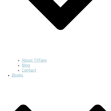
About Tiffany
Blog
Contact
Books